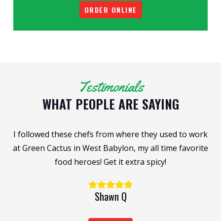
ORDER ONLINE
Testimonials
WHAT PEOPLE ARE SAYING
I followed these chefs from where they used to work
n
at Green Cactus in West Babylon, my all time favorite
food heroes! Get it extra spicy!
Shawn Q