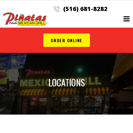
(516) 681-8282
ORDER ONLINE
LOCATIONS