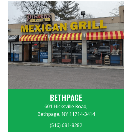
BETHPAGE
601 Hicksville Road,
Bethpage, NY 11714-3414
(516) 681-8282