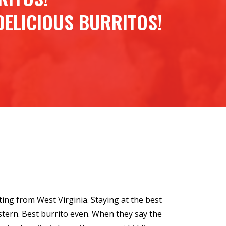
ELICIOUS BURRITOS!
iting from West Virginia. Staying at the best
tern. Best burrito even. When they say the