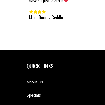
extra spicy!
flavor. I just loved it
Mine Dumas Cedillo
QUICK LINKS
About Us
Specials