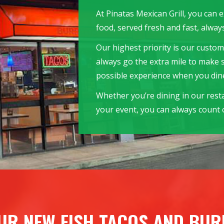
At Pinatas Mexican Grill, you can 
food, served fresh and fast, always
Our highest priority is our custome
always go the extra mile to make 
possible experience when you dine
Whether you’re dining in our rest
your event, you can always count o
UR NEW FISH TACOS AND BUR