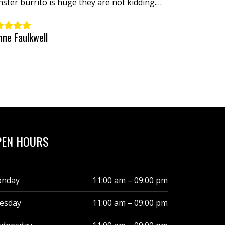
ster burrito is huge they are not kidding.
ld love to see you them in my neck of the
ds.
nne Faulkwell
PEN HOURS
nday
11:00 am – 09:00 pm
esday
11:00 am – 09:00 pm