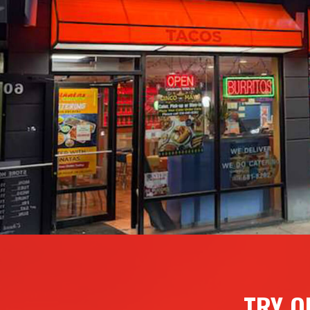
TRY O