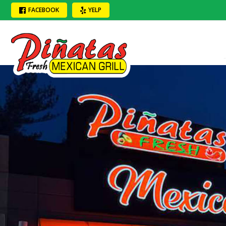
FACEBOOK
YELP