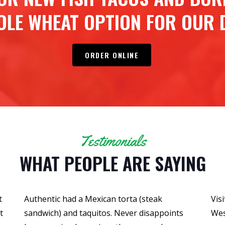
OLE WHEAT OPTION FOR OUR D
ORDER ONLINE
Testimonials
WHAT PEOPLE ARE SAYING
t
Authentic had a Mexican torta (steak
Vis
t
sandwich) and taquitos. Never disappoints
Wes