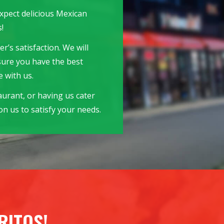
expect delicious Mexican
!
r’s satisfaction. We will
sure you have the best
 with us.
aurant, or having us cater
n us to satisfy your needs.
RITOS!