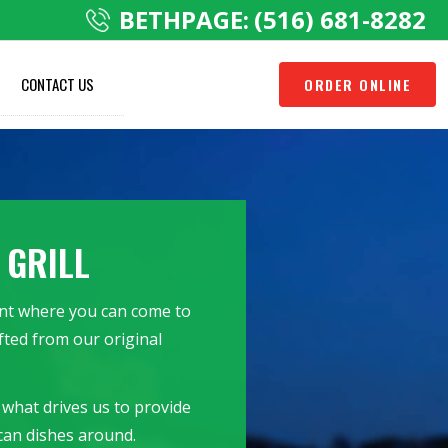
BETHPAGE:
(516) 681-8282
CONTACT US
ORDER ONLINE
 GRILL
rant where you can come to
fted from our original
 what drives us to provide
can dishes around.