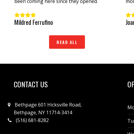
been coming here since they opened.
mon
Wou
woo
Mildred Ferrufino
Joa
READ ALL
CONTACT US
O
Bethpage 601 Hicksville Road,
Mo
Bethpage, NY 11714-3414
(516) 681-8282
Tu