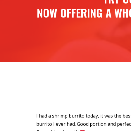
NOW OFFERING A WH
e they used to
I had a shrimp burrito today, it was the bes
ylon, my all
burrito I ever had. Good portion and perfec