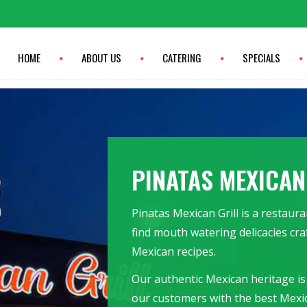
HOME
ABOUT US
CATERING
SPECIALS
PINATAS MEXICAN
Pinatas Mexican Grill is a restau
find mouth watering delicacies cra
Mexican recipes.
Our authentic Mexican heritage is
our customers with the best Mexi